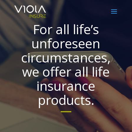
For all life’s
unforeseen
circumstances,
we offer all life
insurance
products.