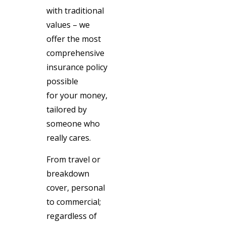
with traditional
values – we
offer the most
comprehensive
insurance policy
possible
for your money,
tailored by
someone who
really cares.
From travel or
breakdown
cover, personal
to commercial;
regardless of