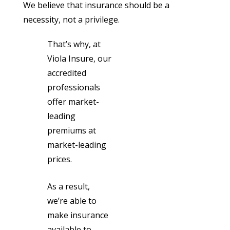
We believe that insurance should be a
necessity, not a privilege.
That’s why, at
Viola Insure, our
accredited
professionals
offer market-
leading
premiums at
market-leading
prices.
As a result,
we’re able to
make insurance
available to