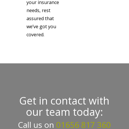
your insurance
needs, rest
assured that
we’ve got you
covered.
Get in contact with
our team today:
Call us on
01656 817 360