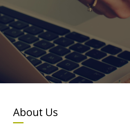
About Us