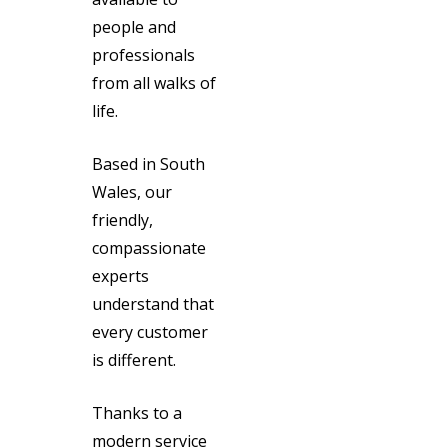
people and
professionals
from all walks of
life.
Based in South
Wales, our
friendly,
compassionate
experts
understand that
every customer
is different.
Thanks to a
modern service