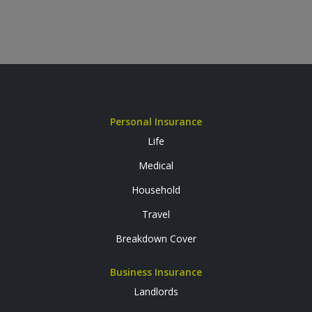
Personal Insurance
Life
Medical
Household
Travel
Breakdown Cover
Business Insurance
Landlords