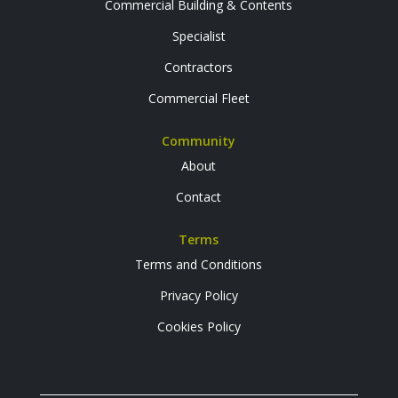
Commercial Building & Contents
Specialist
Contractors
Commercial Fleet
Community
About
Contact
Terms
Terms and Conditions
Privacy Policy
Cookies Policy