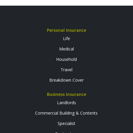
Personal Insurance
Life
Medical
Household
Travel
Breakdown Cover
Business Insurance
Landlords
Commercial Building & Contents
Specialist