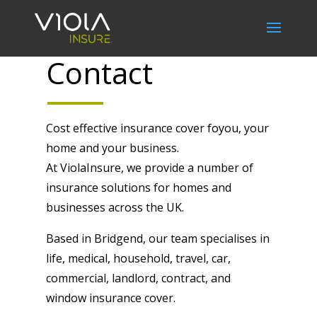
Contact
Cost effective insurance cover foyou, your
home and your business.
At ViolaInsure, we provide a number of
insurance solutions for homes and
businesses across the UK.
Based in Bridgend, our team specialises in
life, medical, household, travel, car,
commercial, landlord, contract, and
window insurance cover.