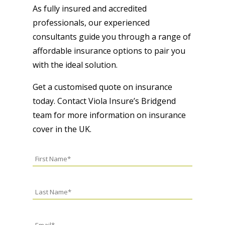
As fully insured and accredited
professionals, our experienced
consultants guide you through a range of
affordable insurance options to pair you
with the ideal solution.
Get a customised quote on insurance
today. Contact Viola Insure’s Bridgend
team for more information on insurance
cover in the UK.