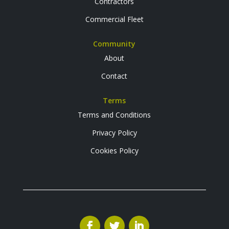
Contractors
Commercial Fleet
Community
About
Contact
Terms
Terms and Conditions
Privacy Policy
Cookies Policy